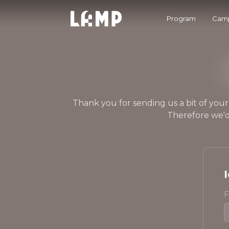
Program
Camp
Thank you for sending us a bit of your
Therefore we'd
F