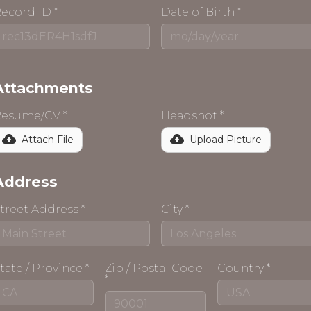
ecord ID *
Date of Birth *
Attachments
esume/CV *
Headshot *
Attach File
Upload Picture
Address
treet Address *
City *
tate / Province *
Zip / Postal Code
Country *
*