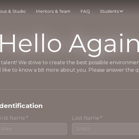
us & Studio
Mentors & Team
FAQ
Students
Hello Agai
 talent! We strive to create the best possible environment
 like to know a bit more about you. Please answer the q
Identification
irst Name *
Last Name *