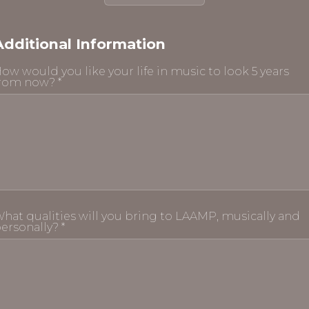
Additional Information
ow would you like your life in music to look 5 years
rom now? *
hat qualities will you bring to LAAMP, musically and
ersonally? *