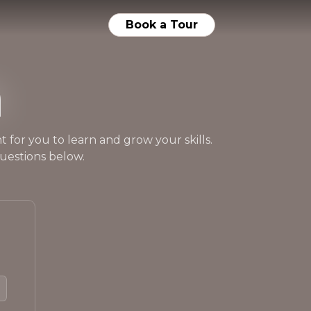
Book a Tour
n
 for you to learn and grow your skills.
uestions below.