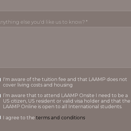
nything else you'd like us to know? *
I'm aware of the tuition fee and that LAAMP does not
cover living costs and housing
I’m aware that to attend LAAMP Onsite I need to be a
US citizen, US resident or valid visa holder and that the
LAAMP Online is open to all International students.
I agree to the
terms and conditions
.