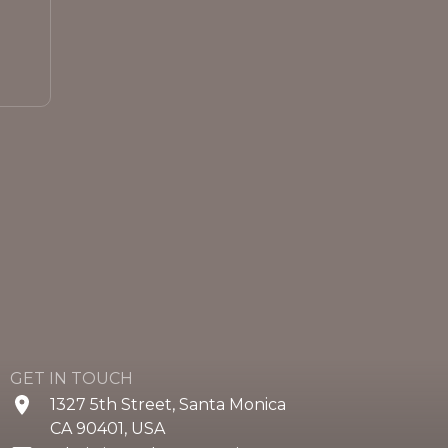
GET IN TOUCH
1327 5th Street, Santa Monica
CA 90401, USA