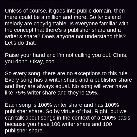
Unless of course, it goes into public domain, then
there could be a million and more. So lyrics and
melody are copyrightable. Is everyone familiar with
the concept that there's a publisher share and a
writer's share? Does anyone not understand this?
Let's do that.
Raise your hand and I'm not calling you out. Chris,
you don't. Okay, cool.
So every song, there are no exceptions to this rule.
Every song has a writer share and a publisher share
and they are always equal. No song will ever have
like 75% writer share and they're 25%.
Each song is 100% writer share and has 100%
publisher share. So by virtue of that. Right, but we
can talk about songs in the context of a 200% basis
because you have 100 writer share and 100
publisher share.