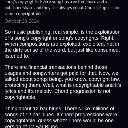
song's copyrights. Every song has a writer share and a
publisher share and they are always equal. Chord progression
is not copyrightable.
October 28, 2024
So music publishing, real simple, is the exploitation
of a song's copyright or song's copyrights. Right.
When compositions are exploited, exploited, not in
the dirty sense of the word, but just like consumed,
listened to.
There are financial transactions behind those
usages and songwriters get paid for that. Now, we
talked about songs being, you know, copyright law,
protecting them. Well, what is copyrightable and it's
lyrics and it's melody, Chord progression is not
copyrightable.
Think about 12 bar blues. There's like millions of
songs of 12 bar blues. If chord progressions were
copyrightable, guess what? There would be one
version of 12 Bar Blues.