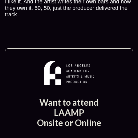
I like it. And the artist writes their own bars and now
they own it. 50, 50, just the producer delivered the
track.
Want to attend
LAAMP
Onsite or Online