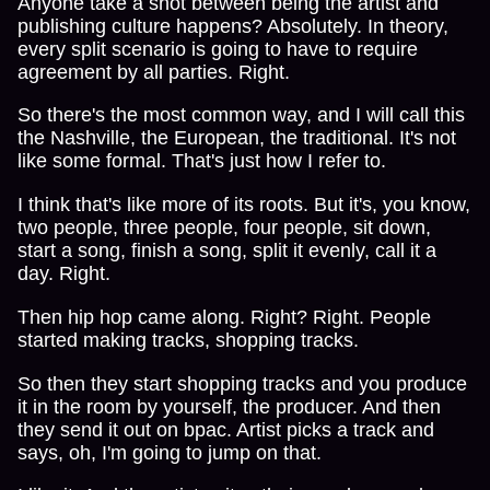
Anyone take a shot between being the artist and
publishing culture happens? Absolutely. In theory,
every split scenario is going to have to require
agreement by all parties. Right.
So there's the most common way, and I will call this
the Nashville, the European, the traditional. It's not
like some formal. That's just how I refer to.
I think that's like more of its roots. But it's, you know,
two people, three people, four people, sit down,
start a song, finish a song, split it evenly, call it a
day. Right.
Then hip hop came along. Right? Right. People
started making tracks, shopping tracks.
So then they start shopping tracks and you produce
it in the room by yourself, the producer. And then
they send it out on bpac. Artist picks a track and
says, oh, I'm going to jump on that.