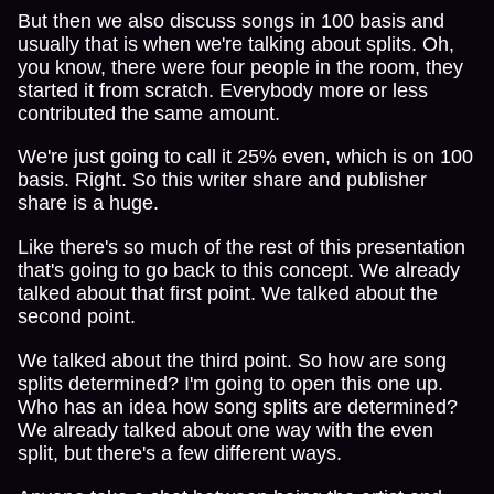
But then we also discuss songs in 100 basis and
usually that is when we're talking about splits. Oh,
you know, there were four people in the room, they
started it from scratch. Everybody more or less
contributed the same amount.
We're just going to call it 25% even, which is on 100
basis. Right. So this writer share and publisher
share is a huge.
Like there's so much of the rest of this presentation
that's going to go back to this concept. We already
talked about that first point. We talked about the
second point.
We talked about the third point. So how are song
splits determined? I'm going to open this one up.
Who has an idea how song splits are determined?
We already talked about one way with the even
split, but there's a few different ways.