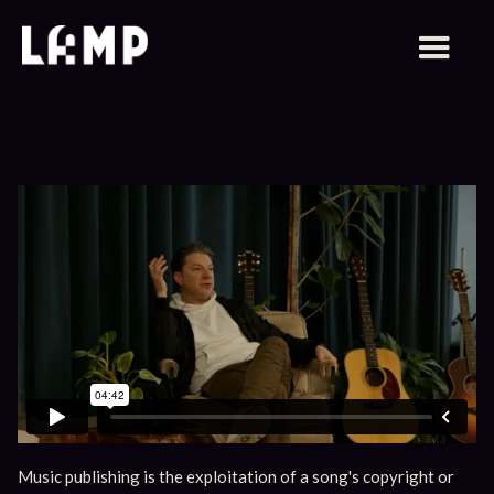
Music publishing is the exploitation of a song's copyright or