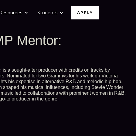
Resources
Students
APPLY
P Mentor:
 is a sought-after producer with credits on tracks by
rs. Nominated for two Grammys for his work on Victoria
ts his expertise in alternative R&B and melodic hip-hop.
n shaped his musical influences, including Stevie Wonder
 music led to collaborations with prominent women in R&B,
go-to producer in the genre.