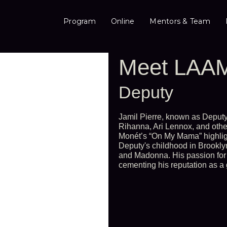
Program
Online
Mentors & Team
Meet LAAM
Deputy
Jamil Pierre, known as Deputy,
Rihanna, Ari Lennox, and othe
Monét’s “On My Mama” highligh
Deputy's childhood in Brookly
and Madonna. His passion for
cementing his reputation as a 