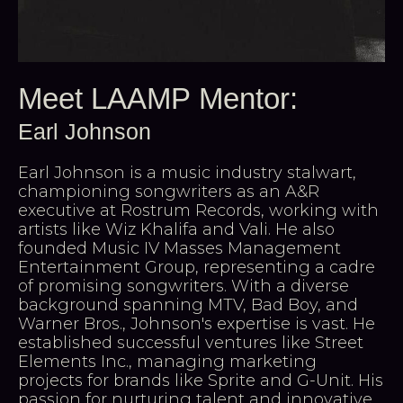
Meet LAAMP Mentor:
Earl Johnson
Earl Johnson is a music industry stalwart,
championing songwriters as an A&R
executive at Rostrum Records, working with
artists like Wiz Khalifa and Vali. He also
founded Music IV Masses Management
Entertainment Group, representing a cadre
of promising songwriters. With a diverse
background spanning MTV, Bad Boy, and
Warner Bros., Johnson's expertise is vast. He
established successful ventures like Street
Elements Inc., managing marketing
projects for brands like Sprite and G-Unit. His
passion for nurturing talent and innovative