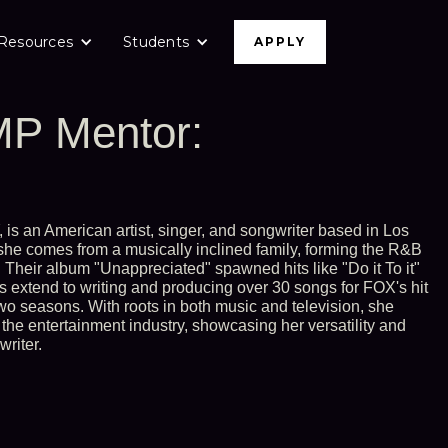
Resources
Students
APPLY
P Mentor:
is an American artist, singer, and songwriter based in Los
 she comes from a musically inclined family, forming the R&B
. Their album "Unappreciated" spawned hits like "Do it To it"
 extend to writing and producing over 30 songs for FOX's hit
two seasons. With roots in both music and television, she
the entertainment industry, showcasing her versatility and
writer.