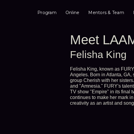
Program
Online
Mentors & Team
Meet LAAM
Felisha King
Felisha King, known as FURY, 
Angeles. Born in Atlanta, GA,
group Cherish with her sisters
and "Amnesia." FURY's talents
TV show "Empire" in its final 
continues to make her mark in 
creativity as an artist and song