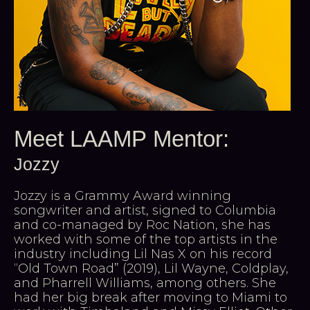
Meet LAAMP Mentor:
Jozzy
Jozzy is a Grammy Award winning
songwriter and artist, signed to Columbia
and co-managed by Roc Nation, she has
worked with some of the top artists in the
industry including Lil Nas X on his record
“Old Town Road” (2019), Lil Wayne, Coldplay,
and Pharrell Williams, among others. She
had her big break after moving to Miami to