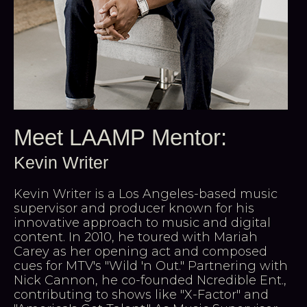
Meet LAAMP Mentor:
Kevin Writer
Kevin Writer is a Los Angeles-based music
supervisor and producer known for his
innovative approach to music and digital
content. In 2010, he toured with Mariah
Carey as her opening act and composed
cues for MTV's "Wild 'n Out." Partnering with
Nick Cannon, he co-founded Ncredible Ent.,
contributing to shows like "X-Factor" and