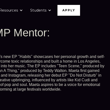
Resources
Students
APPLY
P Mentor:
s new EP "Habits" showcases her personal growth and self-
rcome toxic relationships and built a home in Los Angeles,
 into her music. The EP includes "Teen Scene," produced by
 A Thing," produced by Teddy Walton. Maeta first gained
and Instagram, releasing her debut EP "Do Not Disturb" in
reative upbringing, influenced by artists like Kid Cudi and
of pop and soul. Maeta aspires to be a voice for emotional
rming at large festivals worldwide.