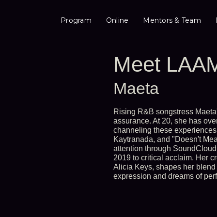
Program
Online
Mentors & Team
Meet LAAM
Maeta
Rising R&B songstress Maeta'
assurance. At 20, she has ove
channeling these experiences
Kaytranada, and "Doesn't Mean
attention through SoundCloud 
2019 to critical acclaim. Her c
Alicia Keys, shapes her blend 
expression and dreams of perfo