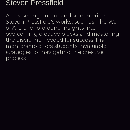
Steven Pressfield
A bestselling author and screenwriter,
Steven Pressfield's works, such as 'The War
of Art,' offer profound insights into
overcoming creative blocks and mastering
the discipline needed for success. His
mentorship offers students invaluable
strategies for navigating the creative
process.