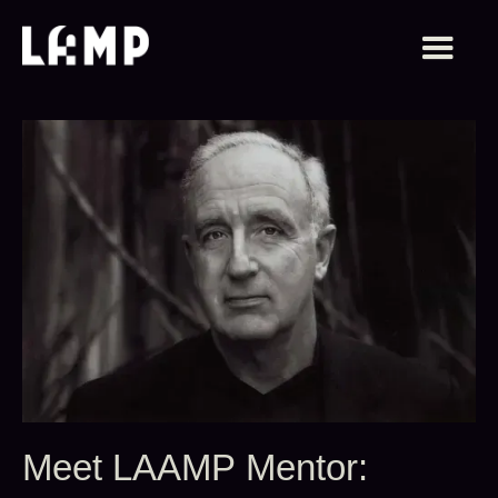
Meet LAAMP Mentor: