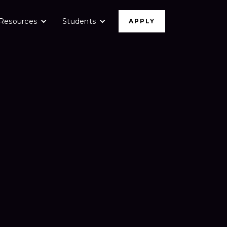
Resources
Students
APPLY