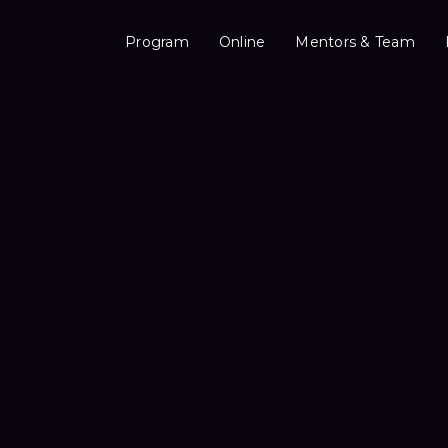
Program
Online
Mentors & Team