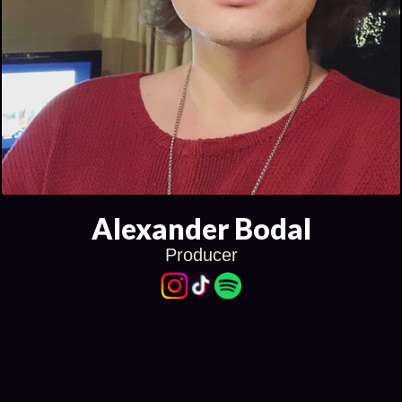
Alexander Bodal
Producer