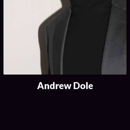
Andrew Dole