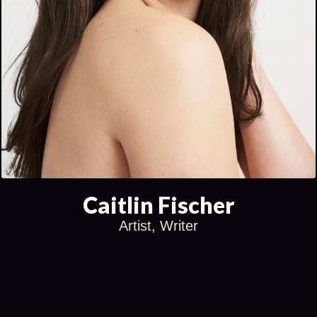
Caitlin Fischer
Artist, Writer