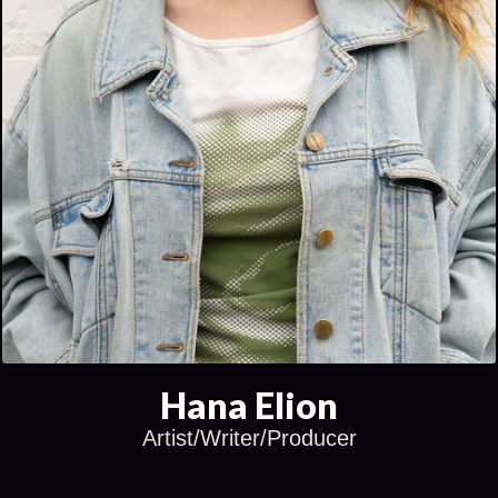
Hana Elion
Artist/Writer/Producer