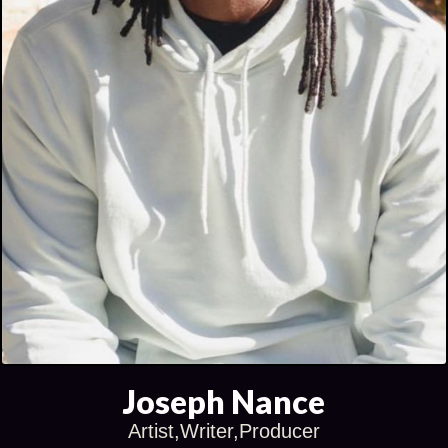
Joseph Nance
Artist,Writer,Producer