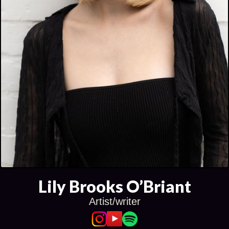
Lily Brooks O’Briant
Artist/writer