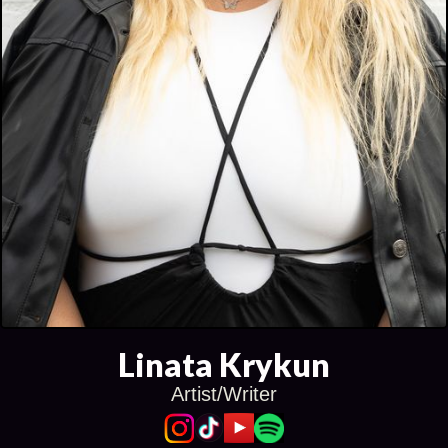
Linata Krykun
Artist/Writer