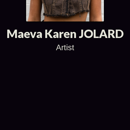
Maeva Karen JOLARD
Artist