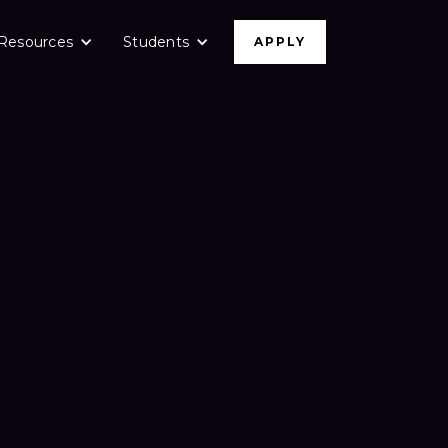
Resources
Students
APPLY