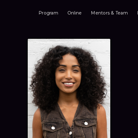
Program
Online
Mentors & Team