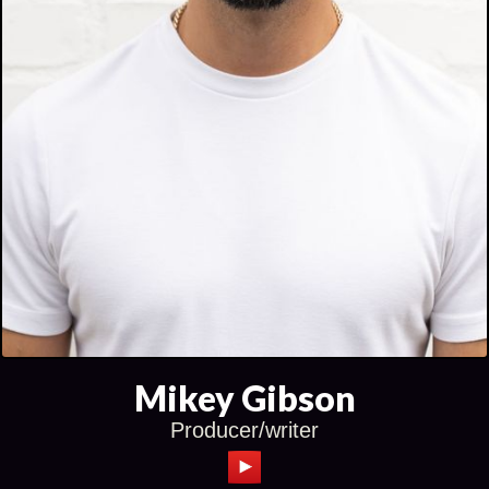
Mikey Gibson
Producer/writer