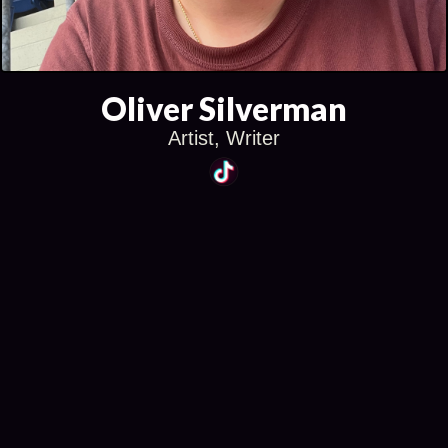
Oliver Silverman
Artist, Writer