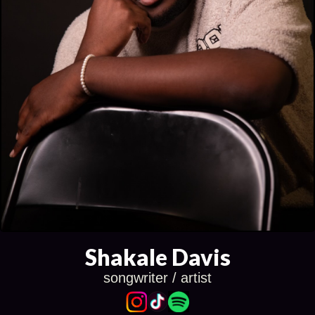
Shakale Davis
songwriter / artist