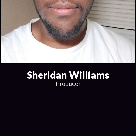
Sheridan Williams
Producer