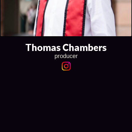
Thomas Chambers
producer