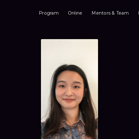
Program
Online
Mentors & Team